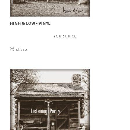
HIGH & LOW - VINYL
YOUR PRICE
share