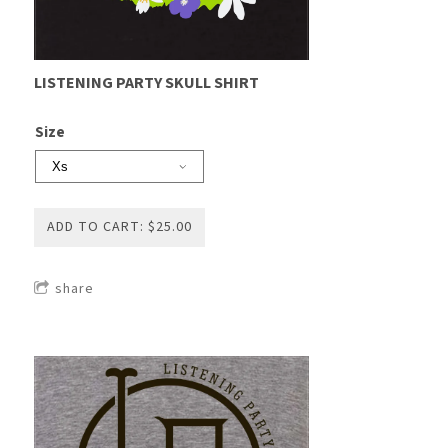
LISTENING PARTY SKULL SHIRT
Size
ADD TO CART: $25.00
share