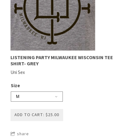
LISTENING PARTY MILWAUKEE WISCONSIN TEE
SHIRT- GREY
Uni Sex
Size
ADD TO CART: $25.00
share