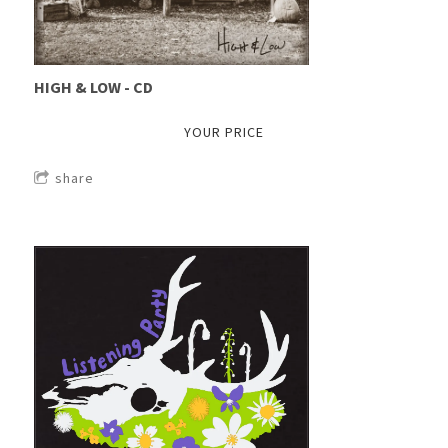
HIGH & LOW - CD
YOUR PRICE
share