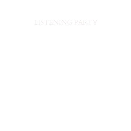
LISTENING PARTY