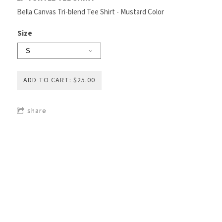
Bella Canvas Tri-blend Tee Shirt - Mustard Color
Size
ADD TO CART: $25.00
share