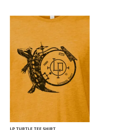
LP TURTLE TEE SHIRT